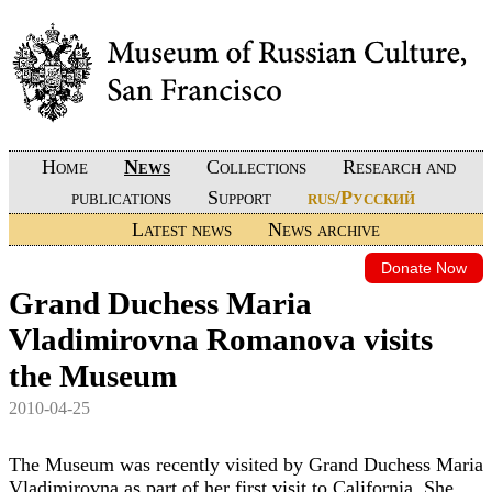
Home
News
Collections
Research and
publications
Support
rus/Русский
Latest news
News archive
Donate Now
Grand Duchess Maria
Vladimirovna Romanova visits
the Museum
2010-04-25
The Museum was recently visited by Grand Duchess Maria
Vladimirovna as part of her first visit to California. She