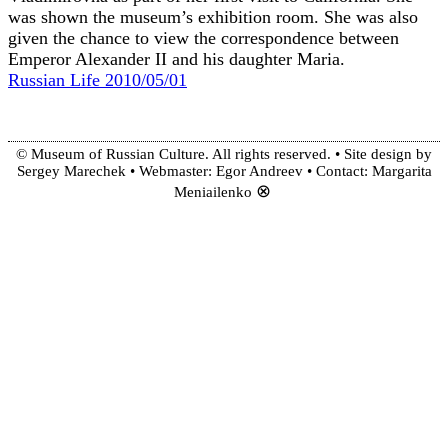
was shown the museum’s exhibition room. She was also
given the chance to view the correspondence between
Emperor Alexander II and his daughter Maria.
Russian Life 2010/05/01
© Museum of Russian Culture. All rights reserved. • Site design by
Sergey Marechek • Webmaster: Egor Andreev • Contact: Margarita
⊗
Meniailenko