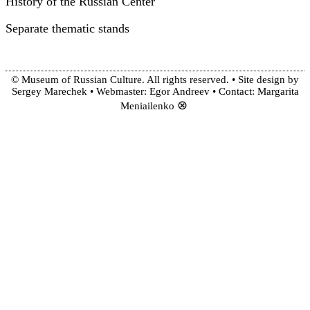
History of the Russian Center
Separate thematic stands
© Museum of Russian Culture. All rights reserved. • Site design by
Sergey Marechek • Webmaster: Egor Andreev • Contact: Margarita
⊗
Meniailenko