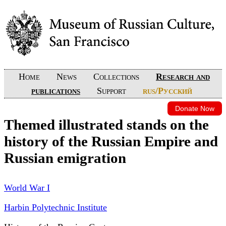
Home
News
Collections
Research and
publications
Support
rus/Русский
Donate Now
Themed illustrated stands on the
history of the Russian Empire and
Russian emigration
World War I
Harbin Polytechnic Institute